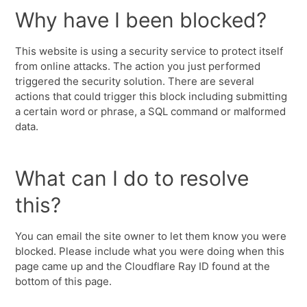
Why have I been blocked?
This website is using a security service to protect itself
from online attacks. The action you just performed
triggered the security solution. There are several
actions that could trigger this block including submitting
a certain word or phrase, a SQL command or malformed
data.
What can I do to resolve
this?
You can email the site owner to let them know you were
blocked. Please include what you were doing when this
page came up and the Cloudflare Ray ID found at the
bottom of this page.